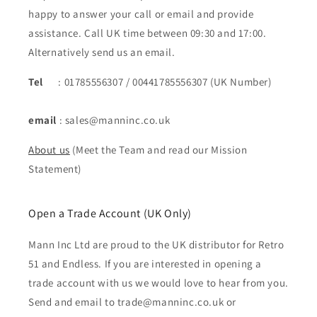
happy to answer your call or email and provide
assistance. Call UK time between 09:30 and 17:00.
Alternatively send us an email.
Tel
: 01785556307 / 00441785556307 (UK Number)
email
: sales@manninc.co.uk
About us
(Meet the Team and read our Mission
Statement)
Open a Trade Account (UK Only)
Mann Inc Ltd are proud to the UK distributor for Retro
51 and Endless. If you are interested in opening a
trade account with us we would love to hear from you.
Send and email to trade@manninc.co.uk or