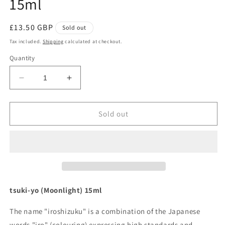
15ml
Regular
£13.50 GBP
Sold out
price
Tax included.
Shipping
calculated at checkout.
Quantity
Decrease
Increase
quantity
quantity
for
for
Pilot
Pilot
Sold out
Iroshizuku
Iroshizuku
Ink
Ink
-
-
tsuki-
tsuki-
yo
yo
15ml
15ml
tsuki-yo (Moonlight) 15ml
The name "iroshizuku" is a combination of the Japanese
words "iro" (colouring) expressing high standards and