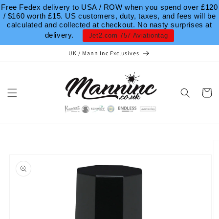
Skip to
Free Fedex delivery to USA / ROW when you spend over £120
content
/ $160 worth £15. US customers, duty, taxes, and fees will be
calculated and collected at checkout. No nasty surprises at
delivery.
Jet2.com 757 Aviationtag
UK / Mann Inc Exclusives
Cart
Skip to
product
information