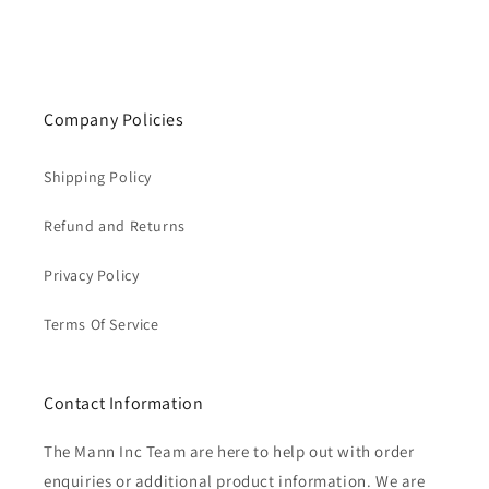
Company Policies
Shipping Policy
Refund and Returns
Privacy Policy
Terms Of Service
Contact Information
The Mann Inc Team are here to help out with order
enquiries or additional product information. We are