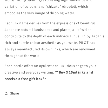
variation of colours, and "shizuku" (droplet), which
embodies the very image of dripping water.
Each ink name derives from the expressions of beautiful
Japanese natural landscapes and plants, all of which
contribute to the depth of each individual hue. Enjoy Japan's
rich and subtle colour aesthetic as you write. PILOT has
always manufactured its own inks, which are renowned
throughout the world.
Each bottle offers an opulent and luxurious edge to your
creative and everyday writing.
**Buy 3 15ml inks and
receive a free gift box**
Share