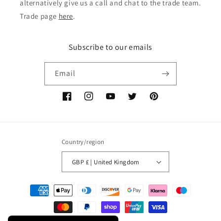
alternatively give us a call and chat to the trade team.
Trade page
here
.
Subscribe to our emails
Email
Facebook
Instagram
YouTube
Twitter
Pinterest
Country/region
GBP £ | United Kingdom
Payment
methods