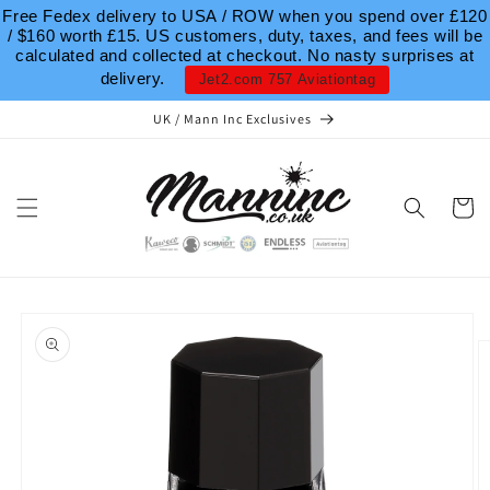
Skip to
Free Fedex delivery to USA / ROW when you spend over £120
content
/ $160 worth £15. US customers, duty, taxes, and fees will be
calculated and collected at checkout. No nasty surprises at
delivery.
Jet2.com 757 Aviationtag
UK / Mann Inc Exclusives
Cart
Skip to
product
information