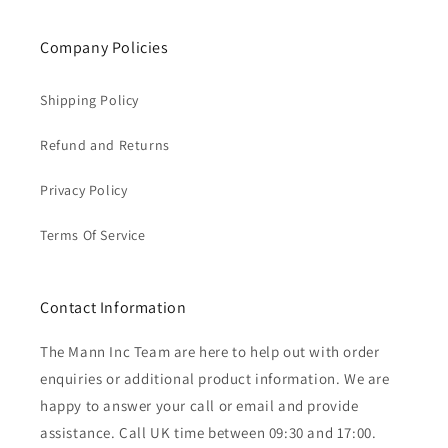
Company Policies
Shipping Policy
Refund and Returns
Privacy Policy
Terms Of Service
Contact Information
The Mann Inc Team are here to help out with order
enquiries or additional product information. We are
happy to answer your call or email and provide
assistance. Call UK time between 09:30 and 17:00.