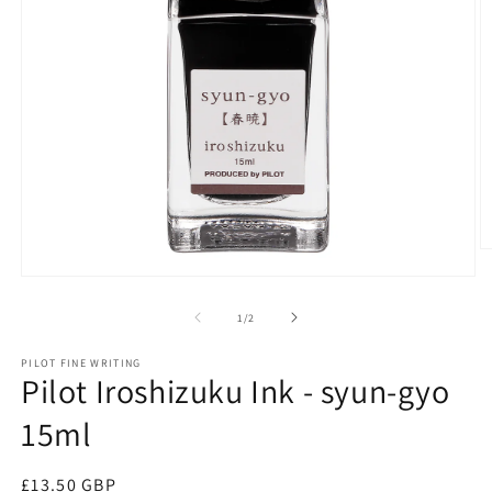
O
m
Open
2
media
in
1
of
1
/
2
m
in
modal
PILOT FINE WRITING
Pilot Iroshizuku Ink - syun-gyo
15ml
Regular
£13.50 GBP