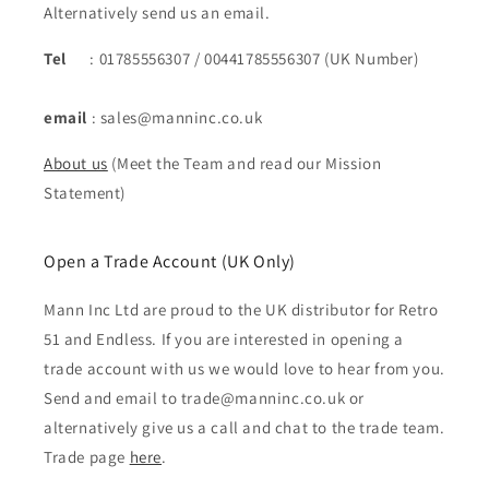
Alternatively send us an email.
Tel
: 01785556307 / 00441785556307 (UK Number)
email
: sales@manninc.co.uk
About us
(Meet the Team and read our Mission
Statement)
Open a Trade Account (UK Only)
Mann Inc Ltd are proud to the UK distributor for Retro
51 and Endless. If you are interested in opening a
trade account with us we would love to hear from you.
Send and email to trade@manninc.co.uk or
alternatively give us a call and chat to the trade team.
Trade page
here
.