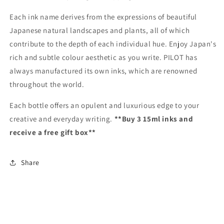
Each ink name derives from the expressions of beautiful
Japanese natural landscapes and plants, all of which
contribute to the depth of each individual hue. Enjoy Japan's
rich and subtle colour aesthetic as you write. PILOT has
always manufactured its own inks, which are renowned
throughout the world.
Each bottle offers an opulent and luxurious edge to your
creative and everyday writing.
**Buy 3 15ml inks and
receive a free gift box**
Share