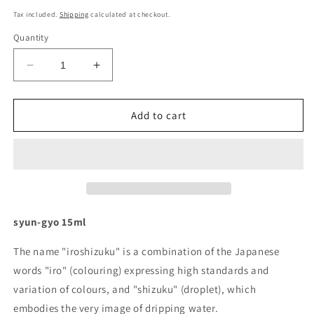
price
Tax included.
Shipping
calculated at checkout.
Quantity
Decrease
Increase
quantity
quantity
for
for
Pilot
Pilot
Add to cart
Iroshizuku
Iroshizuku
Ink
Ink
-
-
syun-
syun-
gyo
gyo
15ml
15ml
syun-gyo 15ml
The name "iroshizuku" is a combination of the Japanese
words "iro" (colouring) expressing high standards and
variation of colours, and "shizuku" (droplet), which
embodies the very image of dripping water.