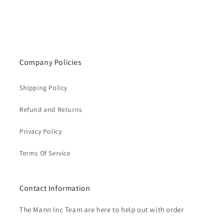
Company Policies
Shipping Policy
Refund and Returns
Privacy Policy
Terms Of Service
Contact Information
The Mann Inc Team are here to help out with order