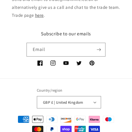
alternatively give us a call and chat to the trade team.
Trade page
here
.
Subscribe to our emails
Email
Facebook
Instagram
YouTube
Twitter
Pinterest
Country/region
GBP £ | United Kingdom
Payment
methods