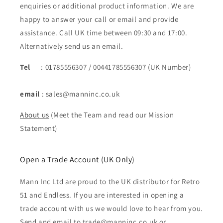
enquiries or additional product information. We are
happy to answer your call or email and provide
assistance. Call UK time between 09:30 and 17:00.
Alternatively send us an email.
Tel
: 01785556307 / 00441785556307 (UK Number)
email
: sales@manninc.co.uk
About us
(Meet the Team and read our Mission
Statement)
Open a Trade Account (UK Only)
Mann Inc Ltd are proud to the UK distributor for Retro
51 and Endless. If you are interested in opening a
trade account with us we would love to hear from you.
Send and email to trade@manninc.co.uk or