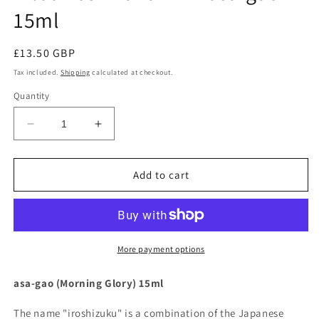
15ml
Regular
£13.50 GBP
price
Tax included.
Shipping
calculated at checkout.
Quantity
Decrease
Increase
quantity
quantity
for
for
Pilot
Pilot
Add to cart
Iroshizuku
Iroshizuku
Ink
Ink
-
-
asa-
asa-
gao
gao
More payment options
15ml
15ml
asa-gao (Morning Glory) 15ml
The name "iroshizuku" is a combination of the Japanese