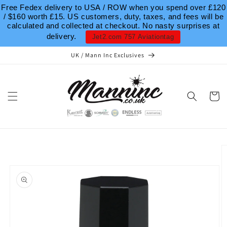
Skip to
Free Fedex delivery to USA / ROW when you spend over £120
content
/ $160 worth £15. US customers, duty, taxes, and fees will be
calculated and collected at checkout. No nasty surprises at
delivery.
Jet2.com 757 Aviationtag
UK / Mann Inc Exclusives
Cart
Skip to
product
information