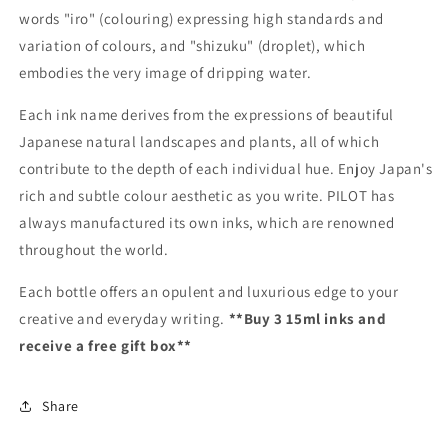
words "iro" (colouring) expressing high standards and
variation of colours, and "shizuku" (droplet), which
embodies the very image of dripping water.
Each ink name derives from the expressions of beautiful
Japanese natural landscapes and plants, all of which
contribute to the depth of each individual hue. Enjoy Japan's
rich and subtle colour aesthetic as you write. PILOT has
always manufactured its own inks, which are renowned
throughout the world.
Each bottle offers an opulent and luxurious edge to your
creative and everyday writing.
**Buy 3 15ml inks and
receive a free gift box**
Share