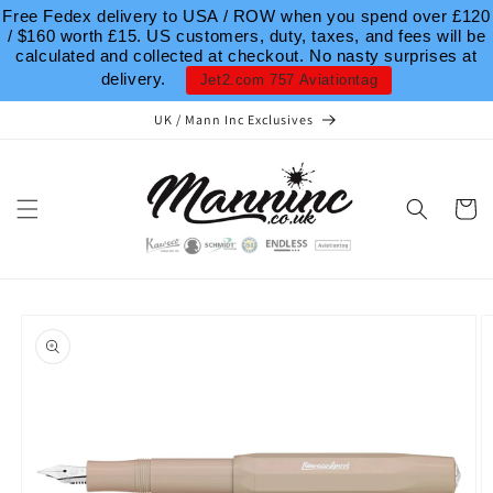
Skip to
Free Fedex delivery to USA / ROW when you spend over £120
content
/ $160 worth £15. US customers, duty, taxes, and fees will be
calculated and collected at checkout. No nasty surprises at
delivery.
Jet2.com 757 Aviationtag
UK / Mann Inc Exclusives
Cart
Skip to
product
information