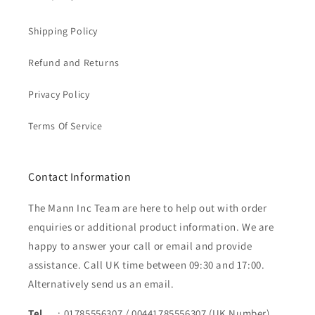
Shipping Policy
Refund and Returns
Privacy Policy
Terms Of Service
Contact Information
The Mann Inc Team are here to help out with order
enquiries or additional product information. We are
happy to answer your call or email and provide
assistance. Call UK time between 09:30 and 17:00.
Alternatively send us an email.
Tel
: 01785556307 / 00441785556307 (UK Number)