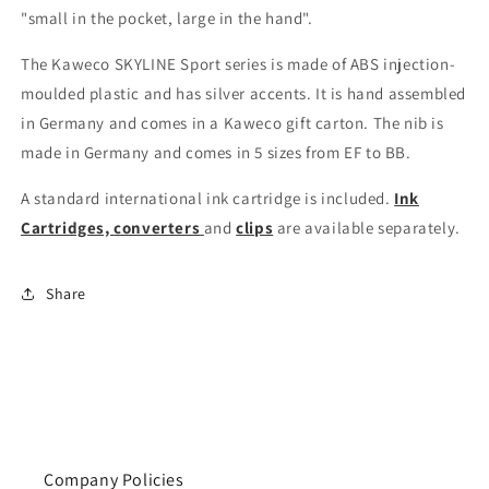
"small in the pocket, large in the hand".
The Kaweco SKYLINE Sport series is made of ABS injection-
moulded plastic and has silver accents. It is hand assembled
in Germany and comes in a Kaweco gift carton. The nib is
made in Germany and comes in 5 sizes from EF to BB.
A standard international ink cartridge is included.
Ink
Cartridges,
converters
and
clips
are available separately.
Share
Company Policies