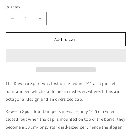
Quantity
Decrease
Increase
quantity
quantity
for
for
Kaweco
Kaweco
Add to cart
Skyline
Skyline
Sport
Sport
Fountain
Fountain
Pen
Pen
-
-
Macchiato
Macchiato
The Kaweco Sport was first designed in 1911 as a pocket
fountain pen which could be carried everywhere. It has an
octagonal design and an oversized cap.
Kaweco Sport fountain pens measure only 10.5 cm when
closed, but when the cap is mounted on top of the barrel they
become a 13 cm-long, standard-sized pen, hence the slogan: