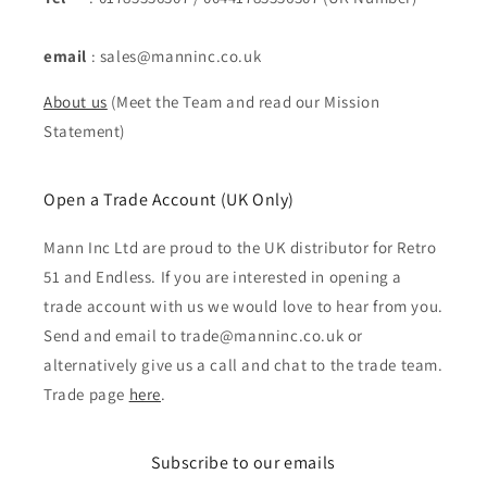
email
: sales@manninc.co.uk
About us
(Meet the Team and read our Mission
Statement)
Open a Trade Account (UK Only)
Mann Inc Ltd are proud to the UK distributor for Retro
51 and Endless. If you are interested in opening a
trade account with us we would love to hear from you.
Send and email to trade@manninc.co.uk or
alternatively give us a call and chat to the trade team.
Trade page
here
.
Subscribe to our emails