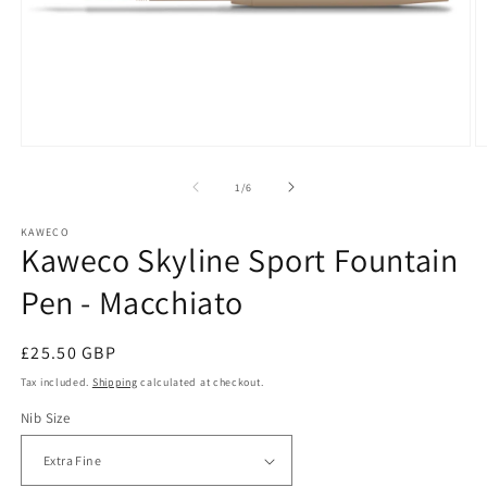
Open
O
media
m
1
2
of
1
/
6
in
in
modal
m
KAWECO
Kaweco Skyline Sport Fountain
Pen - Macchiato
Regular
£25.50 GBP
price
Tax included.
Shipping
calculated at checkout.
Nib Size