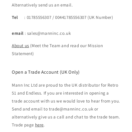
Alternatively send us an email.
Tel
: 01785556307 / 00441785556307 (UK Number)
email
: sales@manninc.co.uk
About us
(Meet the Team and read our Mission
Statement)
Open a Trade Account (UK Only)
Mann Inc Ltd are proud to the UK distributor for Retro
51 and Endless. If you are interested in opening a
trade account with us we would love to hear from you.
Send and email to trade@manninc.co.uk or
alternatively give us a call and chat to the trade team.
Trade page
here
.