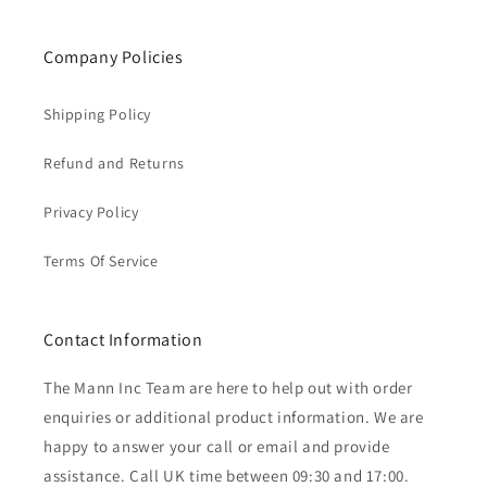
Company Policies
Shipping Policy
Refund and Returns
Privacy Policy
Terms Of Service
Contact Information
The Mann Inc Team are here to help out with order
enquiries or additional product information. We are
happy to answer your call or email and provide
assistance. Call UK time between 09:30 and 17:00.