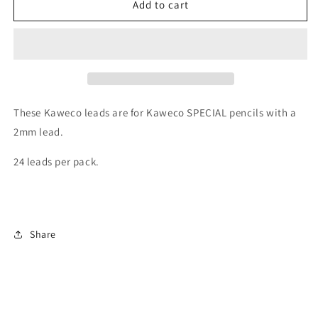
Kaweco
Kaweco
Add to cart
Pencil
Pencil
Leads
Leads
2.0mm
2.0mm
x
x
80mm
80mm
-
-
Blue
Blue
These Kaweco leads are for Kaweco SPECIAL pencils with a
(24
(24
2mm lead.
pack)
pack)
24 leads per pack.
Share