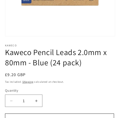
Open
media
1
KAWECO
Kaweco Pencil Leads 2.0mm x
in
modal
80mm - Blue (24 pack)
Regular
£9.20 GBP
price
Tax included.
Shipping
calculated at checkout.
Quantity
Decrease
Increase
quantity
quantity
for
for