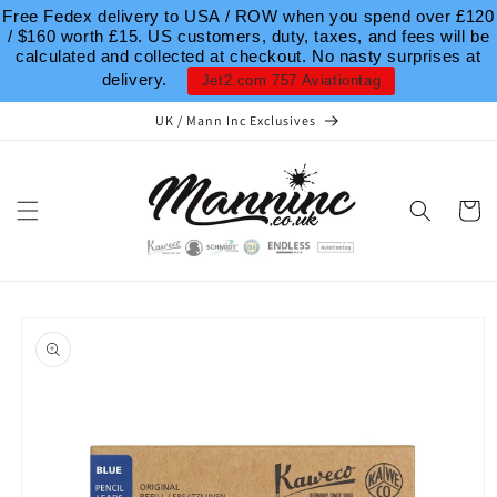
Skip to
Free Fedex delivery to USA / ROW when you spend over £120
content
/ $160 worth £15. US customers, duty, taxes, and fees will be
calculated and collected at checkout. No nasty surprises at
delivery.
Jet2.com 757 Aviationtag
UK / Mann Inc Exclusives
Cart
Skip to
product
information