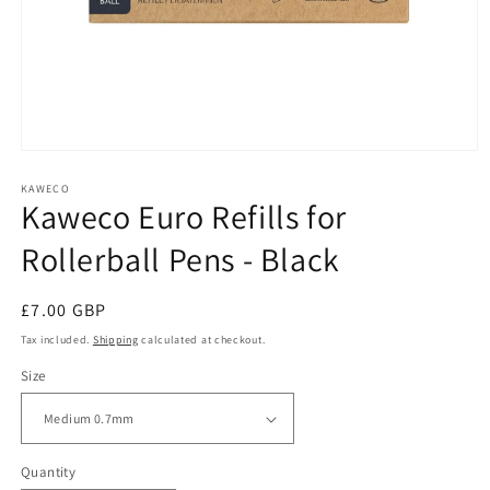
Open
media
1
KAWECO
Kaweco Euro Refills for
in
modal
Rollerball Pens - Black
Regular
£7.00 GBP
price
Tax included.
Shipping
calculated at checkout.
Size
Quantity