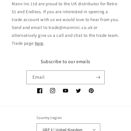
Mann Inc Ltd are proud to the UK distributor for Retro
51 and Endless. If you are interested in opening a
trade account with us we would love to hear from you.
Send and email to trade@manninc.co.uk or
alternatively give us a call and chat to the trade team.
Trade page
here
.
Subscribe to our emails
Email
Facebook
Instagram
YouTube
Twitter
Pinterest
Country/region
GBP £ | United Kingdom