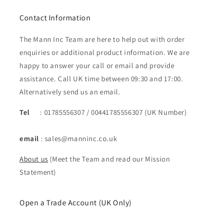
Contact Information
The Mann Inc Team are here to help out with order
enquiries or additional product information. We are
happy to answer your call or email and provide
assistance. Call UK time between 09:30 and 17:00.
Alternatively send us an email.
Tel
: 01785556307 / 00441785556307 (UK Number)
email
: sales@manninc.co.uk
About us
(Meet the Team and read our Mission
Statement)
Open a Trade Account (UK Only)