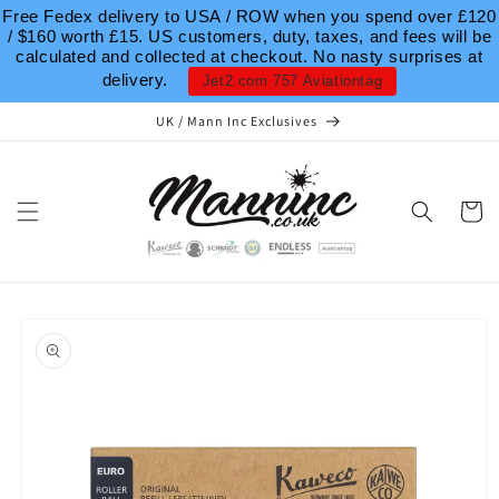
Skip to
Free Fedex delivery to USA / ROW when you spend over £120
content
/ $160 worth £15. US customers, duty, taxes, and fees will be
calculated and collected at checkout. No nasty surprises at
delivery.
Jet2.com 757 Aviationtag
UK / Mann Inc Exclusives
Cart
Skip to
product
information