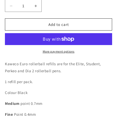
Decrease
Increase
quantity
quantity
for
for
Kaweco
Kaweco
Add to cart
Euro
Euro
Refills
Refills
for
for
Rollerball
Rollerball
Pens
Pens
More payment options
-
-
Black
Black
Kaweco Euro rollerball refills are for the Elite, Student,
Perkeo and Dia 2 rollerball pens.
1 refill per pack.
Colour Black
Medium
point 0.7mm
Fine
Point 0.4mm