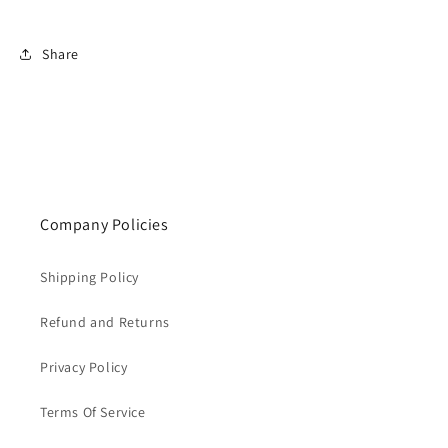
Share
Company Policies
Shipping Policy
Refund and Returns
Privacy Policy
Terms Of Service