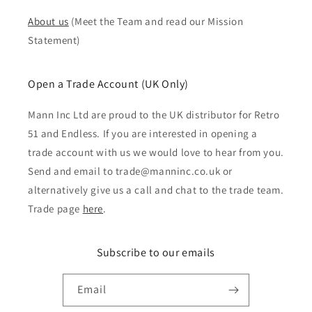
About us
(Meet the Team and read our Mission
Statement)
Open a Trade Account (UK Only)
Mann Inc Ltd are proud to the UK distributor for Retro
51 and Endless. If you are interested in opening a
trade account with us we would love to hear from you.
Send and email to trade@manninc.co.uk or
alternatively give us a call and chat to the trade team.
Trade page
here
.
Subscribe to our emails
Email