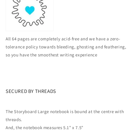
All 64 pages are completely acid-free and we have a zero-
tolerance policy towards bleeding, ghosting and feathering,
so you have the smoothest writing experience
SECURED BY THREADS
The Storyboard Large notebook is bound at the centre with
threads.
And, the notebook measures 5.1" x 7.5"