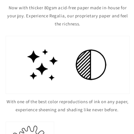
Now with thicker 80gsm acid-free paper made in-house for
your joy. Experience Regalia, our proprietary paper and feel
the richness.
With one of the best color reproductions of ink on any paper,
experience sheening and shading like never before.