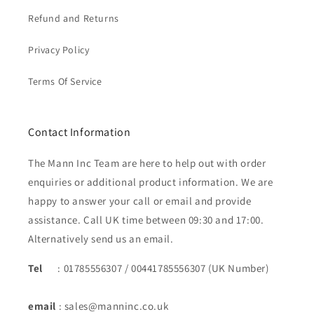
Refund and Returns
Privacy Policy
Terms Of Service
Contact Information
The Mann Inc Team are here to help out with order
enquiries or additional product information. We are
happy to answer your call or email and provide
assistance. Call UK time between 09:30 and 17:00.
Alternatively send us an email.
Tel
: 01785556307 / 00441785556307 (UK Number)
email
: sales@manninc.co.uk