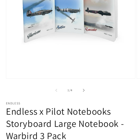
Open
O
media
m
1
2
of
1
/
4
in
in
modal
m
ENDLESS
Endless x Pilot Notebooks
Storyboard Large Notebook -
Warbird 3 Pack