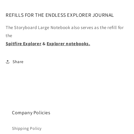
REFILLS FOR THE ENDLESS EXPLORER JOURNAL
The Storyboard Large Notebook also serves as the refill for
the
Spitfire Explorer
&
Explorer notebooks.
Share
Company Policies
Shipping Policy