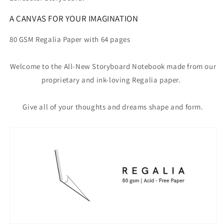
A CANVAS FOR YOUR IMAGINATION
80 GSM Regalia Paper with 64 pages
Welcome to the All-New Storyboard Notebook made from our
proprietary and ink-loving Regalia paper.
Give all of your thoughts and dreams shape and form.