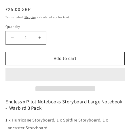
Regular
£25.00 GBP
price
Tax included.
Shipping
calculated at checkout.
Quantity
Decrease
Increase
quantity
quantity
for
for
Endless
Endless
Add to cart
x
x
Pilot
Pilot
Notebooks
Notebooks
Storyboard
Storyboard
Large
Large
Notebook
Notebook
-
-
Endless x Pilot Notebooks Storyboard Large Notebook
Warbird
Warbird
- Warbird 3 Pack
3
3
Pack
Pack
1 x Hurricane Storyboard, 1 x Spitfire Storyboard, 1 x
Lancaster Storyboard.