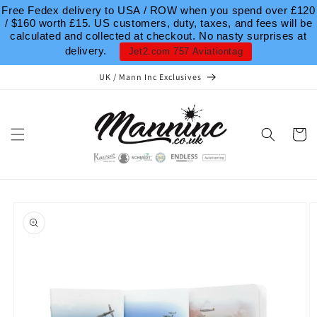
Skip to
Free Fedex delivery to USA / ROW when you spend over £120
content
/ $160 worth £15. US customers, duty, taxes, and fees will be
calculated and collected at checkout. No nasty surprises at
delivery.
Jet2.com 757 Aviationtag
UK / Mann Inc Exclusives
Cart
Skip to
product
information