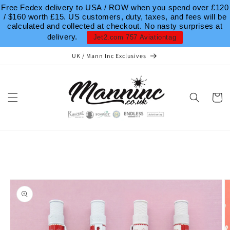
Skip to
Free Fedex delivery to USA / ROW when you spend over £120
content
/ $160 worth £15. US customers, duty, taxes, and fees will be
calculated and collected at checkout. No nasty surprises at
delivery.
Jet2.com 757 Aviationtag
UK / Mann Inc Exclusives
Cart
Skip to
product
information