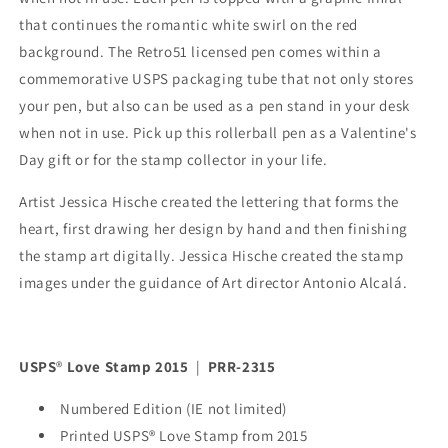
that continues the romantic white swirl on the red
background. The Retro51 licensed pen comes within a
commemorative USPS packaging tube that not only stores
your pen, but also can be used as a pen stand in your desk
when not in use. Pick up this rollerball pen as a Valentine's
Day gift or for the stamp collector in your life.
Artist Jessica Hische created the lettering that forms the
heart, first drawing her design by hand and then finishing
the stamp art digitally. Jessica Hische created the stamp
images under the guidance of Art director Antonio Alcalá.
USPS
®
Love Stamp 2015
|
PRR-2315
Numbered Edition (IE not limited)
Printed USPS® Love Stamp from 2015