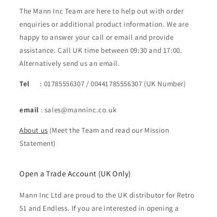
The Mann Inc Team are here to help out with order
enquiries or additional product information. We are
happy to answer your call or email and provide
assistance. Call UK time between 09:30 and 17:00.
Alternatively send us an email.
Tel
: 01785556307 / 00441785556307 (UK Number)
email
: sales@manninc.co.uk
About us
(Meet the Team and read our Mission
Statement)
Open a Trade Account (UK Only)
Mann Inc Ltd are proud to the UK distributor for Retro
51 and Endless. If you are interested in opening a