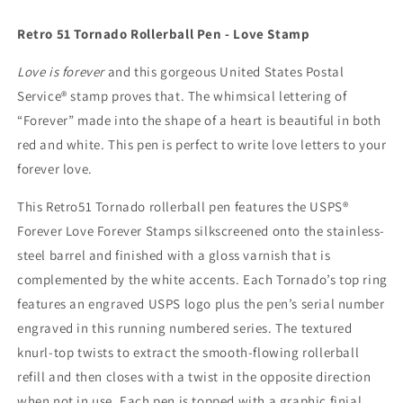
Stamp
Stamp
2015
2015
Retro 51 Tornado Rollerball Pen - Love Stamp
Love is forever
and this gorgeous United States Postal
Service® stamp proves that. The whimsical lettering of
“Forever” made into the shape of a heart is beautiful in both
red and white. This pen is perfect to write love letters to your
forever love.
This Retro51 Tornado rollerball pen features the USPS®
Forever Love Forever Stamps silkscreened onto the stainless-
steel barrel and finished with a gloss varnish that is
complemented by the white accents. Each Tornado’s top ring
features an engraved USPS logo plus the pen’s serial number
engraved in this running numbered series. The textured
knurl-top twists to extract the smooth-flowing rollerball
refill and then closes with a twist in the opposite direction
when not in use. Each pen is topped with a graphic finial