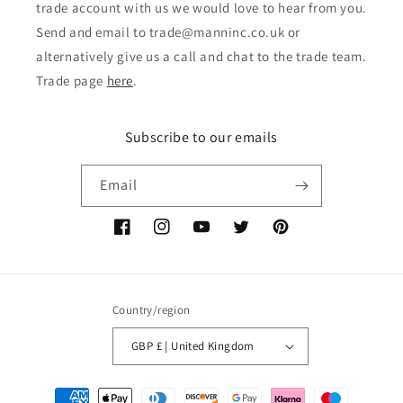
trade account with us we would love to hear from you.
Send and email to trade@manninc.co.uk or
alternatively give us a call and chat to the trade team.
Trade page
here
.
Subscribe to our emails
Email
Facebook
Instagram
YouTube
Twitter
Pinterest
Country/region
GBP £ | United Kingdom
Payment