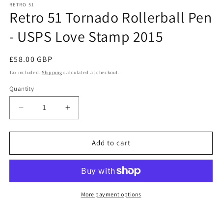
RETRO 51
Retro 51 Tornado Rollerball Pen
- USPS Love Stamp 2015
Regular
£58.00 GBP
price
Tax included.
Shipping
calculated at checkout.
Quantity
Decrease
Increase
quantity
quantity
for
for
Retro
Retro
Add to cart
51
51
Tornado
Tornado
Rollerball
Rollerball
Pen
Pen
-
-
More payment options
USPS
USPS
Love
Love