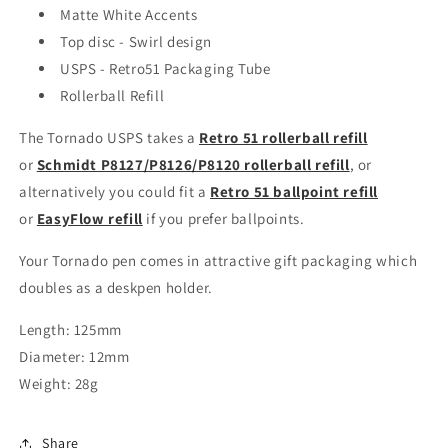
Matte White Accents
Top disc - Swirl design
USPS - Retro51 Packaging Tube
Rollerball Refill
The Tornado USPS takes a
Retro 51 rollerball refill
or
Schmidt P8127/P8126/P8120 rollerball refill
, or
alternatively you could fit a
Retro 51 ballpoint refill
or
EasyFlow refill
if you prefer ballpoints.
Your Tornado pen comes in attractive gift packaging which
doubles as a deskpen holder.
Length: 125mm
Diameter: 12mm
Weight: 28g
Share