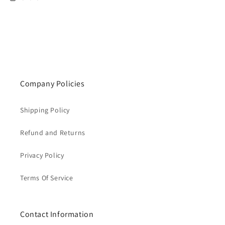
Company Policies
Shipping Policy
Refund and Returns
Privacy Policy
Terms Of Service
Contact Information