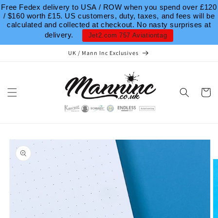
Skip to
Free Fedex delivery to USA / ROW when you spend over £120
content
/ $160 worth £15. US customers, duty, taxes, and fees will be
calculated and collected at checkout. No nasty surprises at
delivery.
Jet2.com 757 Aviationtag
UK / Mann Inc Exclusives
Cart
Skip to
product
information