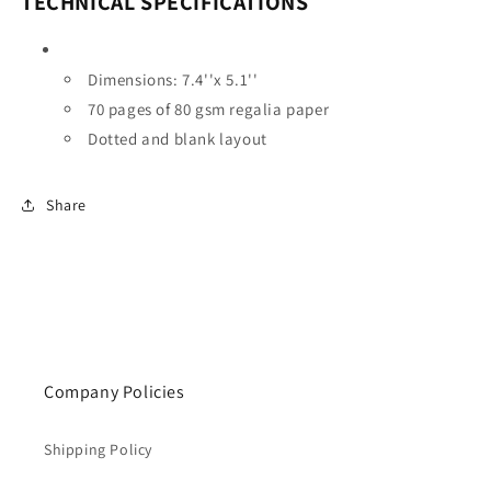
TECHNICAL SPECIFICATIONS
Dimensions:
7.4''x 5.1''
70 pages of 80 gsm regalia paper
Dotted and blank layout
Share
Company Policies
Shipping Policy