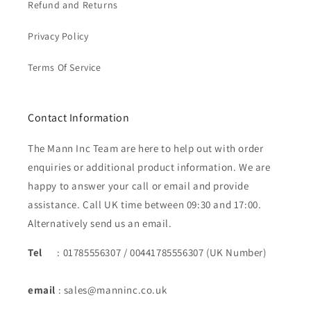
Refund and Returns
Privacy Policy
Terms Of Service
Contact Information
The Mann Inc Team are here to help out with order
enquiries or additional product information. We are
happy to answer your call or email and provide
assistance. Call UK time between 09:30 and 17:00.
Alternatively send us an email.
Tel
: 01785556307 / 00441785556307 (UK Number)
email
: sales@manninc.co.uk