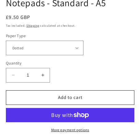
Notepads - Standard - A5
Regular
£9.50 GBP
price
Tax included.
Shipping
calculated at checkout.
Paper Type
Quantity
Decrease
Increase
quantity
quantity
for
for
Endless
Endless
Add to cart
Creative
Creative
Block
Block
Tear-
Tear-
Off
Off
Notepads
Notepads
More payment options
-
-