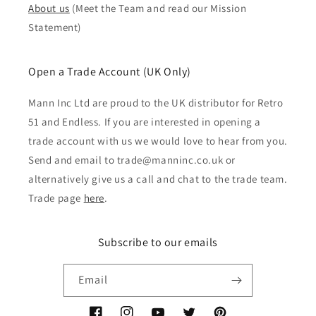
About us
(Meet the Team and read our Mission
Statement)
Open a Trade Account (UK Only)
Mann Inc Ltd are proud to the UK distributor for Retro
51 and Endless. If you are interested in opening a
trade account with us we would love to hear from you.
Send and email to trade@manninc.co.uk or
alternatively give us a call and chat to the trade team.
Trade page
here
.
Subscribe to our emails
Email