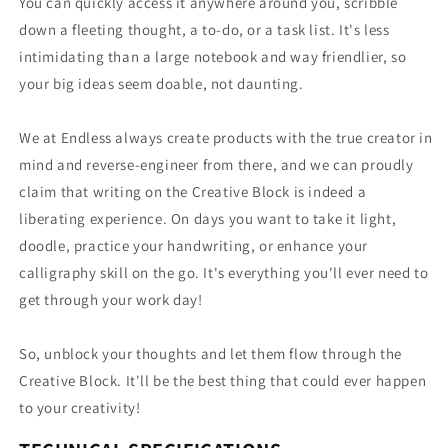
You can quickly access it anywhere around you, scribble
down a fleeting thought, a to-do, or a task list. It's less
intimidating than a large notebook and way friendlier, so
your big ideas seem doable, not daunting.
We at Endless always create products with the true creator in
mind and reverse-engineer from there, and we can proudly
claim that writing on the Creative Block is indeed a
liberating experience. On days you want to take it light,
doodle, practice your handwriting, or enhance your
calligraphy skill on the go. It's everything you'll ever need to
get through your work day!
So, unblock your thoughts and let them flow through the
Creative Block. It'll be the best thing that could ever happen
to your creativity!