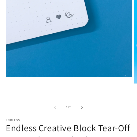
Open
media
O
1
m
in
2
modal
in
m
of
1
/
7
ENDLESS
Endless Creative Block Tear-Off