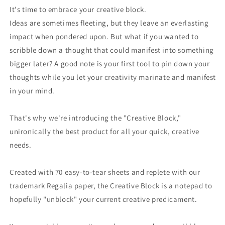
Standard
Standard
It's time to embrace your creative block.
-
-
Ideas are sometimes fleeting, but they leave an everlasting
A5
A5
impact when pondered upon. But what if you wanted to
scribble down a thought that could manifest into something
bigger later? A good note is your first tool to pin down your
thoughts while you let your creativity marinate and manifest
in your mind.
That's why we're introducing the "Creative Block,"
unironically the best product for all your quick, creative
needs.
Created with 70 easy-to-tear sheets and replete with our
trademark Regalia paper, the Creative Block is a notepad to
hopefully "unblock" your current creative predicament.