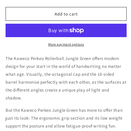
quantity
quantity
for
for
Kaweco
Kaweco
Add to cart
Perkeo
Perkeo
Rollerball
Rollerball
Pen
Pen
-
-
Jungle
Jungle
More payment options
Green
Green
The Kaweco Perkeo Rollerball Jungle Green offers modern
design for your start in the world of handwriting no matter
what age. Visually, the octagonal cap and the 16-sided
barrel harmonise perfectly with each other, as the surfaces at
the different angles create a unique play of light and
shadow.
But the Kaweco Perkeo Jungle Green has more to offer than
just its look: The ergonomic grip section and its low weight
support the posture and allow fatigue-proof writing fun.