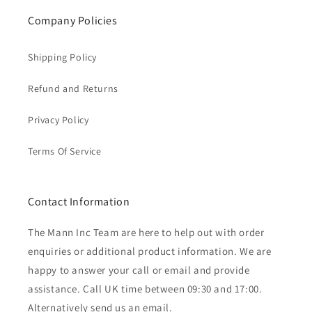
Company Policies
Shipping Policy
Refund and Returns
Privacy Policy
Terms Of Service
Contact Information
The Mann Inc Team are here to help out with order
enquiries or additional product information. We are
happy to answer your call or email and provide
assistance. Call UK time between 09:30 and 17:00.
Alternatively send us an email.