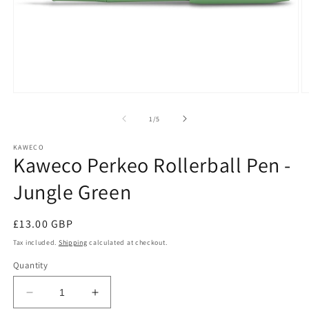
Open
O
media
m
1
2
of
1
/
5
in
in
modal
m
KAWECO
Kaweco Perkeo Rollerball Pen -
Jungle Green
Regular
£13.00 GBP
price
Tax included.
Shipping
calculated at checkout.
Quantity
Decrease
Increase