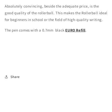
Absolutely convincing, beside the adequate price, is the
good quality of the rollerball. This makes the Rollerball ideal
for beginners in school or the field of high-quality writing.
The pen comes with a 0.7mm black
EURO Refill
.
Share