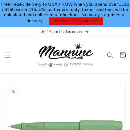
Skip to
Free Fedex delivery to USA / ROW when you spend over £120
content
/ $160 worth £15. US customers, duty, taxes, and fees will be
calculated and collected at checkout. No nasty surprises at
delivery.
Jet2.com 757 Aviationtag
UK / Mann Inc Exclusives
Cart
Skip to
product
information