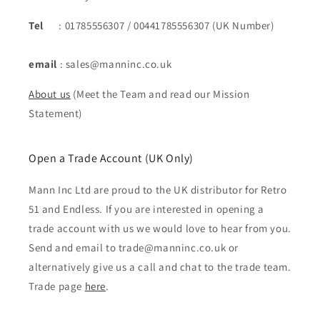
Tel
: 01785556307 / 00441785556307 (UK Number)
email
: sales@manninc.co.uk
About us
(Meet the Team and read our Mission
Statement)
Open a Trade Account (UK Only)
Mann Inc Ltd are proud to the UK distributor for Retro
51 and Endless. If you are interested in opening a
trade account with us we would love to hear from you.
Send and email to trade@manninc.co.uk or
alternatively give us a call and chat to the trade team.
Trade page
here
.